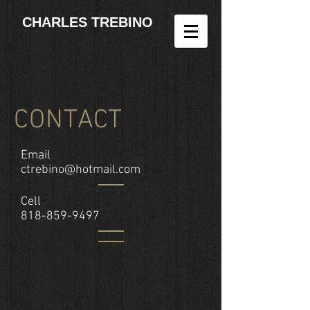
CHARLES TREBINO
CONTACT
Email
ctrebino@hotmail.com
Cell
818-859-9497