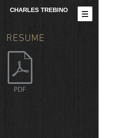
CHARLES TREBINO
RESUME